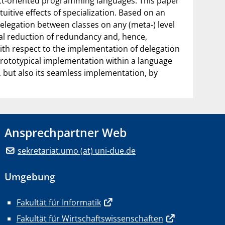
ject-oriented programming languages. This paper
tuitive effects of specialization. Based on an
delegation between classes on any (meta-) level
nal reduction of redundancy and, hence,
With respect to the implementation of delegation
 prototypical implementation within a language
 but also its seamless implementation, by
Ansprechpartner Web
sekretariat.umo (at) uni-due.de
Umgebung
Fakultät für Informatik
Fakultät für Wirtschaftswissenschaften