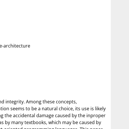
re-architecture
nd integrity. Among these concepts,
ion seems to be a natural choice, its use is likely
ting the accidental damage caused by the inproper
ll as by many textbooks, which may be caused by