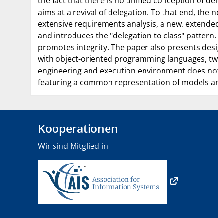
the fact that there is no unified conception of 
aims at a revival of delegation. To that end, the 
extensive requirements analysis, a new, extended 
and introduces the "delegation to class" pattern
promotes integrity. The paper also presents desi
with object-oriented programming languages, two 
engineering and execution environment does not 
featuring a common representation of models an
Kooperationen
Wir sind Mitglied in