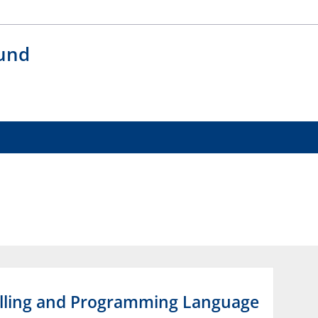
 und
elling and Programming Language