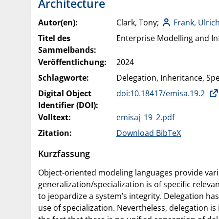
Architecture
Autor(en):
Clark, Tony;
Frank, Ulric
Titel des
Enterprise Modelling and In
Sammelbands:
Veröffentlichung:
2024
Schlagworte:
Delegation, Inheritance, Spe
Digital Object
doi:10.18417/emisa.19.2
Identifier (DOI):
Volltext:
emisaj_19_2.pdf
Zitation:
Download BibTeX
Kurzfassung
Object-oriented modeling languages provide vari
generalization/specialization is of specific relev
to jeopardize a system’s integrity. Delegation h
use of specialization. Nevertheless, delegation 