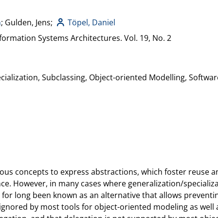
h
; Gulden, Jens;
Töpel, Daniel
formation Systems Architectures. Vol. 19, No. 2
cialization, Subclassing, Object-oriented Modelling, Softwa
ous concepts to express abstractions, which foster reuse a
ance. However, in many cases where generalization/specializat
as for long been known as an alternative that allows preven
is ignored by most tools for object-oriented modeling as we