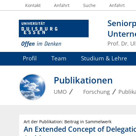
Kontakt
Anfahrt
Suche
Anfahrt
Seniorp
Untern
Prof. Dr. U
Profil
Team
Studium & Lehre
Publikationen
UMO
Forschung
Publik
Art der Publikation: Beitrag in Sammelwerk
An Extended Concept of Delegati