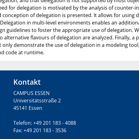
delegation, and that delegation is not supported by most ob
need for delegation is motivated by the analysis of counter-in
conception of delegation is presented. It allows for using 
. Delegation in multi-level environments enables an additio
gn guidelines to foster the appropriate use of delegation. 
alternative flavours of delegation are analyzed. Finally, a
only demonstrate the use of delegation in a modeling tool,
d code at runtime.
Kontakt
CAMPUS ESSEN
Universitätsstraße 2
45141 Essen
Telefon: +49 201 183 - 4088
Fax: +49 201 183 - 3536