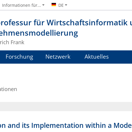
Informationen für...
DE
rofessur für Wirtschaftsinformatik
ehmensmodellierung
lrich Frank
Forschung
Netzwerk
Aktuelles
ationen
on and its Implementation within a Mod