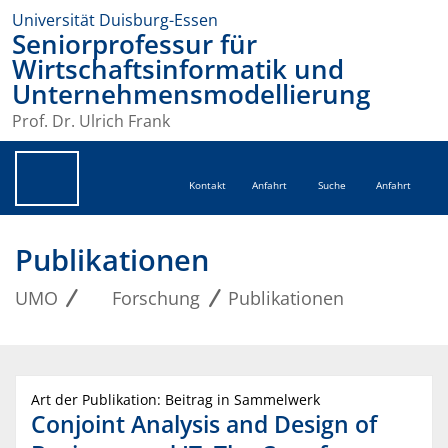
Universität Duisburg-Essen
Seniorprofessur für
Wirtschaftsinformatik und
Unternehmensmodellierung
Prof. Dr. Ulrich Frank
Kontakt
Anfahrt
Suche
Anfahrt
Publikationen
UMO
Forschung
Publikationen
Art der Publikation: Beitrag in Sammelwerk
Conjoint Analysis and Design of