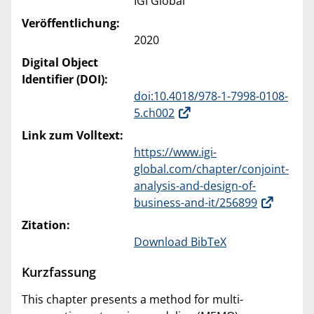
IGI Global
Veröffentlichung:
2020
Digital Object
Identifier (DOI):
doi:10.4018/978-1-7998-0108-
5.ch002
Link zum Volltext:
https://www.igi-
global.com/chapter/conjoint-
analysis-and-design-of-
business-and-it/256899
Zitation:
Download BibTeX
Kurzfassung
This chapter presents a method for multi-