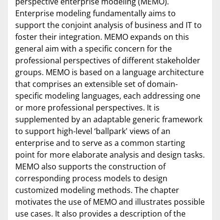
perspective enterprise modeling (MEMO).
Enterprise modeling fundamentally aims to
support the conjoint analysis of business and IT to
foster their integration. MEMO expands on this
general aim with a specific concern for the
professional perspectives of different stakeholder
groups. MEMO is based on a language architecture
that comprises an extensible set of domain-
specific modeling languages, each addressing one
or more professional perspectives. It is
supplemented by an adaptable generic framework
to support high-level ‘ballpark' views of an
enterprise and to serve as a common starting
point for more elaborate analysis and design tasks.
MEMO also supports the construction of
corresponding process models to design
customized modeling methods. The chapter
motivates the use of MEMO and illustrates possible
use cases. It also provides a description of the