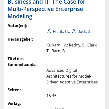
Business and IT: The Case for
Multi-Perspective Enterprise
Modeling
Autor(en):
Frank, U.
;
Bock, A.
Herausgeber:
Kulkarni, V.; Reddy, S.; Clark,
T.; Barn, B.
Titel des
Sammelbands:
Advanced Digital
Architectures for Model-
Driven Adaptive Enterprises
Seiten:
15-45
Verlag: