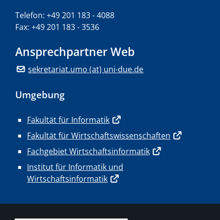
Telefon: +49 201 183 - 4088
Fax: +49 201 183 - 3536
Ansprechpartner Web
sekretariat.umo (at) uni-due.de
Umgebung
Fakultät für Informatik
Fakultät für Wirtschaftswissenschaften
Fachgebiet Wirtschaftsinformatik
Institut für Informatik und
Wirtschaftsinformatik