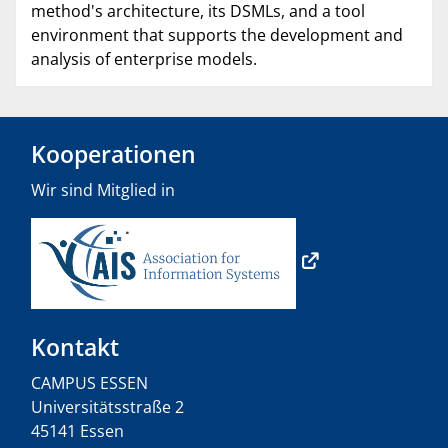
method's architecture, its DSMLs, and a tool
environment that supports the development and
analysis of enterprise models.
Kooperationen
Wir sind Mitglied in
Kontakt
CAMPUS ESSEN
Universitätsstraße 2
45141 Essen