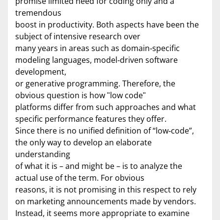
promise limited need for coding only and a
tremendous
boost in productivity. Both aspects have been the
subject of intensive research over
many years in areas such as domain‐specific
modeling languages, model‐driven software
development,
or generative programming. Therefore, the
obvious question is how ʺlow codeʺ
platforms differ from such approaches and what
specific performance features they offer.
Since there is no unified definition of “low‐code”,
the only way to develop an elaborate
understanding
of what it is – and might be – is to analyze the
actual use of the term. For obvious
reasons, it is not promising in this respect to rely
on marketing announcements made by vendors.
Instead, it seems more appropriate to examine