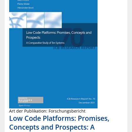
Art der Publikation: Forschungsbericht
Low Code Platforms: Promises,
Concepts and Prospects: A