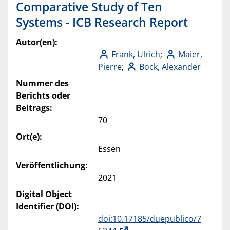
Comparative Study of Ten
Systems - ICB Research Report
Autor(en):
Frank, Ulrich
;
Maier,
Pierre
;
Bock, Alexander
Nummer des
Berichts oder
Beitrags:
70
Ort(e):
Essen
Veröffentlichung:
2021
Digital Object
Identifier (DOI):
doi:10.17185/duepublico/7