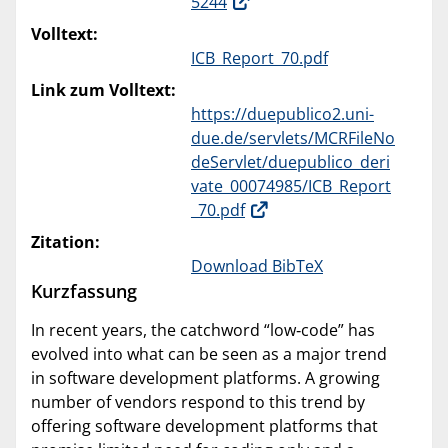
5244
Volltext:
ICB_Report_70.pdf
Link zum Volltext:
https://duepublico2.uni-
due.de/servlets/MCRFileNo
deServlet/duepublico_deri
vate_00074985/ICB_Report
_70.pdf
Zitation:
Download BibTeX
Kurzfassung
In recent years, the catchword “low‐code” has
evolved into what can be seen as a major trend
in software development platforms. A growing
number of vendors respond to this trend by
offering software development platforms that