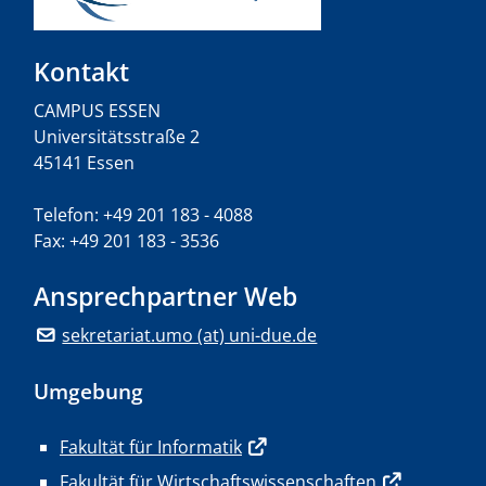
Kontakt
CAMPUS ESSEN
Universitätsstraße 2
45141 Essen
Telefon: +49 201 183 - 4088
Fax: +49 201 183 - 3536
Ansprechpartner Web
sekretariat.umo (at) uni-due.de
Umgebung
Fakultät für Informatik
Fakultät für Wirtschaftswissenschaften