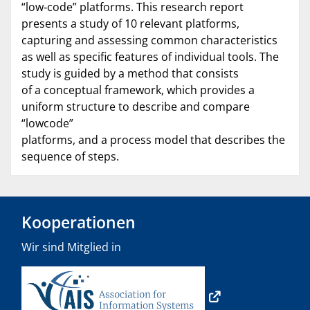
“low‐code” platforms. This research report
presents a study of 10 relevant platforms,
capturing and assessing common characteristics
as well as specific features of individual tools. The
study is guided by a method that consists
of a conceptual framework, which provides a
uniform structure to describe and compare
“lowcode”
platforms, and a process model that describes the
sequence of steps.
Kooperationen
Wir sind Mitglied in