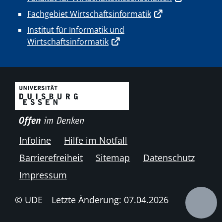
Fachgebiet Wirtschaftsinformatik
Institut für Informatik und
Wirtschaftsinformatik
Infoline
Hilfe im Notfall
Barrierefreiheit
Sitemap
Datenschutz
Impressum
© UDE
Letzte Änderung: 07.04.2026