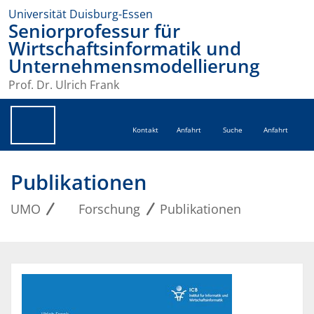
Universität Duisburg-Essen
Seniorprofessur für
Wirtschaftsinformatik und
Unternehmensmodellierung
Prof. Dr. Ulrich Frank
Kontakt
Anfahrt
Suche
Anfahrt
Publikationen
UMO
Forschung
Publikationen