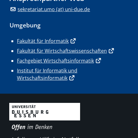
sekretariat.umo (at) uni-due.de
Umgebung
Fakultät für Informatik
Fakultät für Wirtschaftswissenschaften
Fachgebiet Wirtschaftsinformatik
Institut für Informatik und
Wirtschaftsinformatik