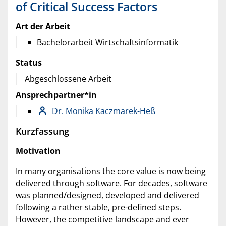
of Critical Success Factors
Art der Arbeit
Bachelorarbeit Wirtschaftsinformatik
Status
Abgeschlossene Arbeit
Ansprechpartner*in
Dr. Monika Kaczmarek-Heß
Kurzfassung
Motivation
In many organisations the core value is now being
delivered through software. For decades, software
was planned/designed, developed and delivered
following a rather stable, pre-defined steps.
However, the competitive landscape and ever