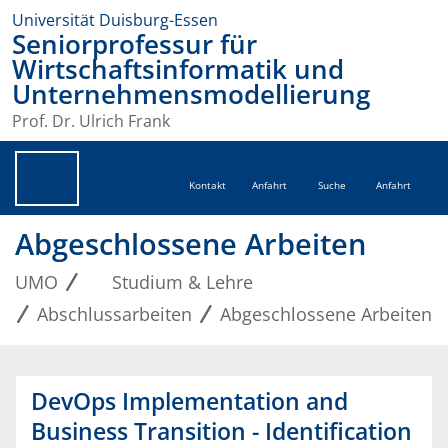
Universität Duisburg-Essen
Seniorprofessur für
Wirtschaftsinformatik und
Unternehmensmodellierung
Prof. Dr. Ulrich Frank
Kontakt
Anfahrt
Suche
Anfahrt
Abgeschlossene Arbeiten
UMO
Studium & Lehre
Abschlussarbeiten
Abgeschlossene Arbeiten
DevOps Implementation and
Business Transition - Identification