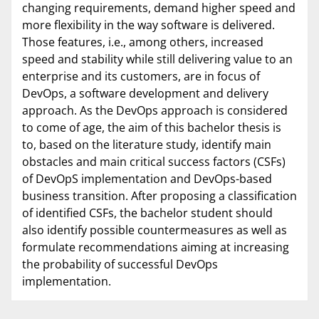
changing requirements, demand higher speed and
more flexibility in the way software is delivered.
Those features, i.e., among others, increased
speed and stability while still delivering value to an
enterprise and its customers, are in focus of
DevOps, a software development and delivery
approach. As the DevOps approach is considered
to come of age, the aim of this bachelor thesis is
to, based on the literature study, identify main
obstacles and main critical success factors (CSFs)
of DevOpS implementation and DevOps-based
business transition. After proposing a classification
of identified CSFs, the bachelor student should
also identify possible countermeasures as well as
formulate recommendations aiming at increasing
the probability of successful DevOps
implementation.