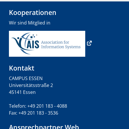
Kooperationen
Wir sind Mitglied in
Kontakt
CAMPUS ESSEN
Universitätsstraße 2
45141 Essen
Telefon: +49 201 183 - 4088
Fax: +49 201 183 - 3536
Ansprechpartner Web