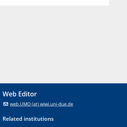
Web Editor
web.UMO (at) wiwi.uni-due.de
Related institutions