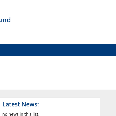
 und
Latest News:
no news in this list.