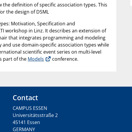
e definition of specific association types. This
for the design of DSML
pes: Motivation, Specification and
TI workshop in Linz. It describes an extension of
 chair that integrates programming and modeling
y and use domain-specific association types while
national scientific event series on multi-level
s part of the
Models
conference.
Contact
CAMPUS ESSEN
Universitätsstraße 2
45141 Essen
GERMANY