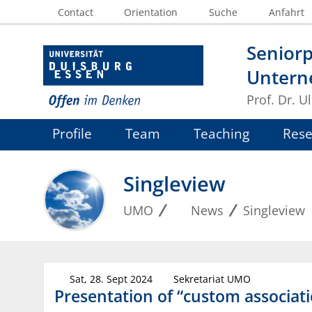
Contact
Orientation
Suche
Anfahrt
Seniorp
Untern
Prof. Dr. U
Profile
Team
Teaching
Rese
Singleview
UMO
News
Singleview
Sat, 28. Sept 2024
Sekretariat UMO
Presentation of “custom associat