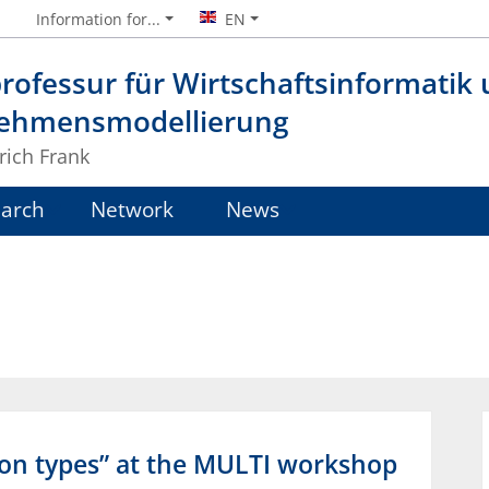
Information for...
EN
rofessur für Wirtschaftsinformatik
ehmensmodellierung
lrich Frank
arch
Network
News
ion types” at the MULTI workshop