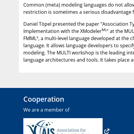
Common (meta) modeling languages do not allow th
restriction is sometimes a serious disadvantage 
Daniel Töpel presented the paper “Association Ty
ML
Implementation with the XModeler
” at the MUL
x
FMML
, a multi-level language developed at the
language. It allows language developers to specif
modeling. The MULTI workshop is the leading inter
language architectures and tools. It takes place a
Cooperation
We are a member of