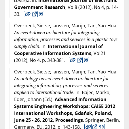
concept
. In:
International Journal of Electronic
Government Research
, Vol8 (
2012
), No 4, p. 14-
33.
Overbeek, Sietse; Janssen, Marijn; Tan, Yao-Hua:
An event-driven architecture for integrating
information, processes and services in a plastic toys
supply chain
. In:
International Journal of
Cooperative Information Systems
, Vol21
(
2012
), No 4, p. 343-381.
Overbeek, Sietse; Janssen, Marijn; Tan, Yao-Hua:
An ontology-based event-driven architecture for
integrating information, processes and services
applied to international trade
. In: Bajec, Marko;
Eder, Johann (Ed.):
Advanced Information
Systems Engineering Workshops: CAiSE 2012
International Workshops, Gdańsk, Poland,
June 25 - 26, 2012, Proceedings
. Springer, Berlin,
Germany, EU,
2012
, p. 143-158.