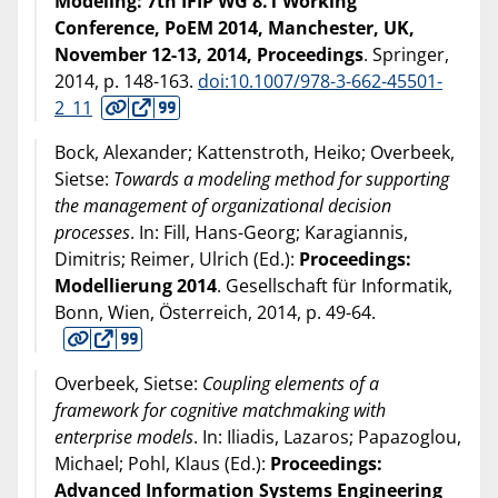
Modeling: 7th IFIP WG 8.1 Working
Conference, PoEM 2014, Manchester, UK,
November 12-13, 2014, Proceedings
. Springer,
2014
, p. 148-163.
doi:10.1007/978-3-662-45501-
2_11
Bock, Alexander; Kattenstroth, Heiko; Overbeek,
Sietse:
Towards a modeling method for supporting
the management of organizational decision
processes
. In: Fill, Hans-Georg; Karagiannis,
Dimitris; Reimer, Ulrich (Ed.):
Proceedings:
Modellierung 2014
. Gesellschaft für Informatik,
Bonn, Wien, Österreich,
2014
, p. 49-64.
Overbeek, Sietse:
Coupling elements of a
framework for cognitive matchmaking with
enterprise models
. In: Iliadis, Lazaros; Papazoglou,
Michael; Pohl, Klaus (Ed.):
Proceedings:
Advanced Information Systems Engineering