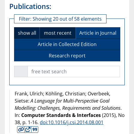
Publications:
Filter:
Showing 20 out of 58 elements
show all
most recent
Article in Journal
Article in Collected Edition
Research report
free text search
Frank, Ulrich; Köhling, Christian; Overbeek,
Sietse:
A Language for Multi-Perspective Goal
Modelling: Challenges, Requirements and Solutions
.
In:
Computer Standards & Interfaces
(
2015
), No
38, p. 1-16.
doi:10.1016/j.csi.2014.08.001