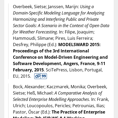
Overbeek, Sietse; Janssen, Marijn:
Using a
Domain-Specific Modeling Language for Analyzing
Harmonizing and Interfering Public and Private
Sector Goals: A Scenario in the Context of Open Data
for Weather Forecasting
. In: Filipe, Joaquim;
Hammoudi, Slimane; Pires, Luis Ferreira;
Desfrey, Philippe (Ed.):
MODELSWARD 2015:
Proceedings of the 3rd International
Conference on Model-Driven Engineering and
Software Development, Angers, France, 9-11
February, 2015
. SciTePress, Lisbon, Portugal,
EU,
2015
.
Bock, Alexander; Kaczmarek, Monika; Overbeek,
Sietse; Heß, Michael:
A Comparative Analysis of
Selected Enterprise Modelling Approaches
. In: Frank,
Ulrich; Loucopoulos, Pericles; Petrounias, Ilias;
Pastor, Óscar (Ed.):
The Practice of Enterprise