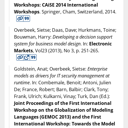
Workshops: CAiSE 2014 International
Workshops
. Springer, Cham, Switzerland,
2014
.
Overbeek, Sietse; Daas, Dave; Hurkmans, Toine;
Bouwman, Harry:
Developing a decision support
system for business model design
. In:
Electronic
Markets
, Vol23 (
2013
), No 3, p. 251-265.
Goldstein, Anat; Overbeek, Sietse:
Enterprise
models as drivers for IT security management at
runtime
. In: Combemale, Benoit; Antoni, Julien
De; France, Robert; Barn, Balbir; Clark, Tony;
Frank, Ulrich; Kulkarni, Vinay; Turk, Dan (Ed.):
Joint Proceedings of the First International
Workshop on the Globalization of Modeling
Languages (GEMOC 2013) and the First
International Workshop: Towards the Model