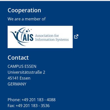
Cooperation
We are a member of
Contact
CAMPUS ESSEN
Universitätsstraße 2
45141 Essen
GERMANY
Phone: +49 201 183 - 4088
Fax: +49 201 183 - 3536