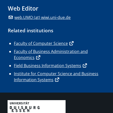
Web Editor
web.UMO (at) wiwi.uni-due.de
Related institutions
Faculty of Computer Science
Faculty of Business Administration and
Economics
Field Business Information Systems
Institute for Computer Science and Business
Information Systems