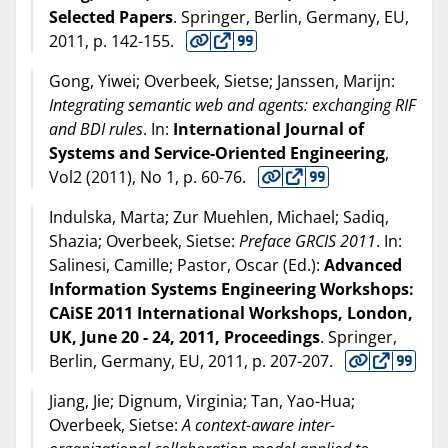
Selected Papers
. Springer, Berlin, Germany, EU,
2011
, p. 142-155.
Gong, Yiwei; Overbeek, Sietse; Janssen, Marijn:
Integrating semantic web and agents: exchanging RIF
and BDI rules
. In:
International Journal of
Systems and Service-Oriented Engineering
,
Vol2 (
2011
), No 1, p. 60-76.
Indulska, Marta; Zur Muehlen, Michael; Sadiq,
Shazia; Overbeek, Sietse:
Preface GRCIS 2011
. In:
Salinesi, Camille; Pastor, Oscar (Ed.):
Advanced
Information Systems Engineering Workshops:
CAiSE 2011 International Workshops, London,
UK, June 20 - 24, 2011, Proceedings
. Springer,
Berlin, Germany, EU,
2011
, p. 207-207.
Jiang, Jie; Dignum, Virginia; Tan, Yao-Hua;
Overbeek, Sietse:
A context-aware inter-