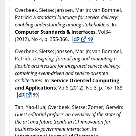
Overbeek, Sietse; Janssen, Marijn; van Bommel,
Patrick:
A standard language for service delivery:
enabling understanding among stakeholders
. In:
Computer Standards & Interfaces
, Vol34
(
2012
), No 4, p. 355-366.
Overbeek, Sietse; Janssen, Marijn; van Bommel,
Patrick:
Designing, formalizing and evaluating a
flexible architecture for integrated service delivery:
combining event-driven and service-oriented
architectures
. In:
Service Oriented Computing
and Applications
, Vol6 (
2012
), No 3, p. 167-188.
Tan, Yao-Hua; Overbeek, Sietse; Zomer, Gerwin:
Guest editorial preface: an overview of the state of
the art and future trends in ICT innovation for
business-to-government interaction
. In: