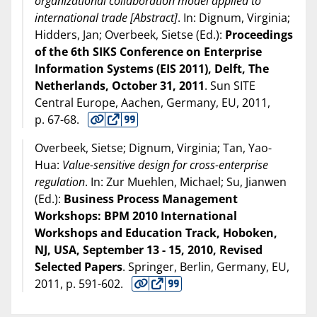
organizational collaboration model applied to
international trade [Abstract]
. In: Dignum, Virginia;
Hidders, Jan; Overbeek, Sietse (Ed.):
Proceedings
of the 6th SIKS Conference on Enterprise
Information Systems (EIS 2011), Delft, The
Netherlands, October 31, 2011
. Sun SITE
Central Europe, Aachen, Germany, EU,
2011
,
p. 67-68.
Overbeek, Sietse; Dignum, Virginia; Tan, Yao-
Hua:
Value-sensitive design for cross-enterprise
regulation
. In: Zur Muehlen, Michael; Su, Jianwen
(Ed.):
Business Process Management
Workshops: BPM 2010 International
Workshops and Education Track, Hoboken,
NJ, USA, September 13 - 15, 2010, Revised
Selected Papers
. Springer, Berlin, Germany, EU,
2011
, p. 591-602.