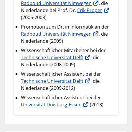
Radboud Universität Nimwegen
, die
Niederlande bei Prof. Dr.
Erik Proper
(2005-2008)
Promotion zum Dr. in Informatik an der
Radboud Universität Nimwegen
, die
Niederlande (2009)
Wissenschaftlicher Mitarbeiter bei der
Technische Universität Delft
, die
Niederlande (2008-2009)
Wissenschaftlicher Assistent bei der
Technische Universität Delft
, die
Niederlande (2009-2012)
Wissenschaftlicher Assistent bei der
Universität Duisburg-Essen
(2013)