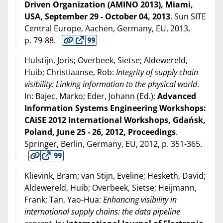
Driven Organization (AMINO 2013), Miami,
USA, September 29 - October 04, 2013
. Sun SITE
Central Europe, Aachen, Germany, EU,
2013
,
p. 79-88.
Hulstijn, Joris; Overbeek, Sietse; Aldewereld,
Huib; Christiaanse, Rob:
Integrity of supply chain
visibility: Linking information to the physical world
.
In: Bajec, Marko; Eder, Johann (Ed.):
Advanced
Information Systems Engineering Workshops:
CAiSE 2012 International Workshops, Gdańsk,
Poland, June 25 - 26, 2012, Proceedings
.
Springer, Berlin, Germany, EU,
2012
, p. 351-365.
Klievink, Bram; van Stijn, Eveline; Hesketh, David;
Aldewereld, Huib; Overbeek, Sietse; Heijmann,
Frank; Tan, Yao-Hua:
Enhancing visibility in
international supply chains: the data pipeline