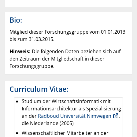
Bio:
Mitglied dieser Forschungsgruppe vom 01.01.2013
bis zum 31.03.2015.
Hinweis:
Die folgenden Daten beziehen sich auf
den Zeitraum der Mitgliedschaft in dieser
Forschungsgruppe.
Curriculum Vitae:
Studium der Wirtschaftsinformatik mit
Informationsarchitektur als Spezialisierung
an der
Radboud Universität Nimwegen
,
die Niederlande (2005)
Wissenschaftlicher Mitarbeiter an der