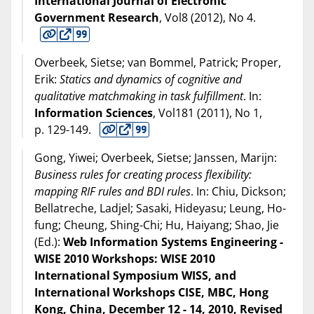
International Journal of Electronic
Government Research
, Vol8 (
2012
), No 4.
Overbeek, Sietse; van Bommel, Patrick; Proper,
Erik:
Statics and dynamics of cognitive and
qualitative matchmaking in task fulfillment
. In:
Information Sciences
, Vol181 (
2011
), No 1,
p. 129-149.
Gong, Yiwei; Overbeek, Sietse; Janssen, Marijn:
Business rules for creating process flexibility:
mapping RIF rules and BDI rules
. In: Chiu, Dickson;
Bellatreche, Ladjel; Sasaki, Hideyasu; Leung, Ho-
fung; Cheung, Shing-Chi; Hu, Haiyang; Shao, Jie
(Ed.):
Web Information Systems Engineering -
WISE 2010 Workshops: WISE 2010
International Symposium WISS, and
International Workshops CISE, MBC, Hong
Kong, China, December 12 - 14, 2010, Revised