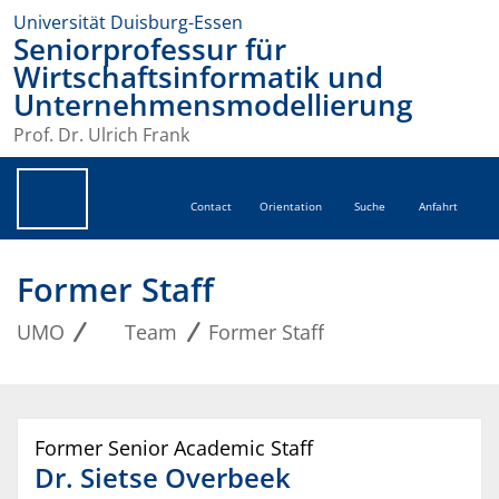
Universität Duisburg-Essen
Seniorprofessur für
Wirtschaftsinformatik und
Unternehmensmodellierung
Prof. Dr. Ulrich Frank
Contact
Orientation
Suche
Anfahrt
Former Staff
UMO
Team
Former Staff
Former Senior Academic Staff
Dr.
Sietse
Overbeek