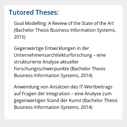
Tutored Theses:
Goal Modelling: A Review of the State of the Art
(Bachelor Thesis Business Information Systems,
2015)
Gegenwärtige Entwicklungen in der
Unternehmensarchitekturforschung – eine
strukturierte Analyse aktueller
Forschungsschwerpunkte (Bachelor Thesis
Business Information Systems, 2014)
Anwendung von Ansätzen des IT-Wertbeitrags
auf Fragen der Integration – eine Analyse zum
gegenwärtigen Stand der Kunst (Bachelor Thesis
Business Information Systems, 2014)