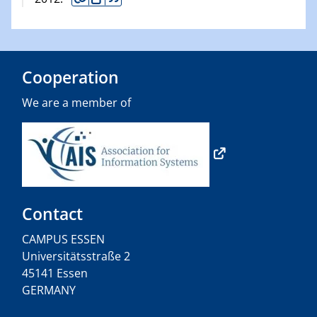
Cooperation
We are a member of
Contact
CAMPUS ESSEN
Universitätsstraße 2
45141 Essen
GERMANY