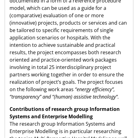
documented in a form of a reference procedure
model, which can be used as a guide for a
(comparative) evaluation of one or more
(innovative) projects, products or services and can
be tailored to specific requirements of single
application scenarios or hospitals. With the
intention to achieve sustainable and practical
results, the project encompasses both research
oriented and practice-oriented work packages
involving in total 25 interdisciplinary project
partners working together in order to ensure the
realization of project’s goals. The project focuses
on the following work areas
“energy efficiency”,
“transparency” and “(human) assistive technology“.
Contributions of research group Information
Systems and Enterprise Modelling
The research group Information Systems and
Enterprise Modelling is in particular researching