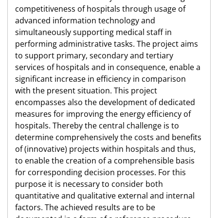
competitiveness of hospitals through usage of
advanced information technology and
simultaneously supporting medical staff in
performing administrative tasks. The project aims
to support primary, secondary and tertiary
services of hospitals and in consequence, enable a
significant increase in efficiency in comparison
with the present situation. This project
encompasses also the development of dedicated
measures for improving the energy efficiency of
hospitals. Thereby the central challenge is to
determine comprehensively the costs and benefits
of (innovative) projects within hospitals and thus,
to enable the creation of a comprehensible basis
for corresponding decision processes. For this
purpose it is necessary to consider both
quantitative and qualitative external and internal
factors. The achieved results are to be