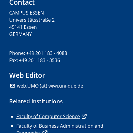
Contact
CAMPUS ESSEN
Universitätsstraße 2
45141 Essen
GERMANY
Phone: +49 201 183 - 4088
Fax: +49 201 183 - 3536
Web Editor
web.UMO (at) wiwi.uni-due.de
Related institutions
Faculty of Computer Science
Faculty of Business Administration and
Economics