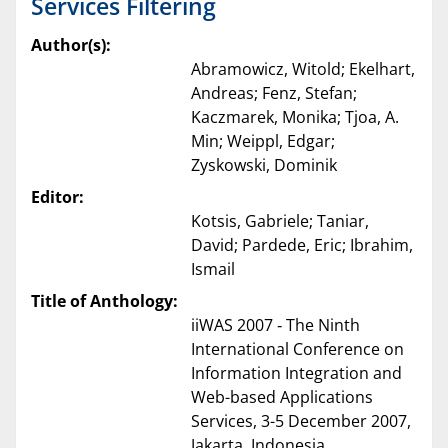
Services Filtering
Author(s):
Abramowicz, Witold; Ekelhart,
Andreas; Fenz, Stefan;
Kaczmarek, Monika; Tjoa, A.
Min; Weippl, Edgar;
Zyskowski, Dominik
Editor:
Kotsis, Gabriele; Taniar,
David; Pardede, Eric; Ibrahim,
Ismail
Title of Anthology:
iiWAS 2007 ‐ The Ninth
International Conference on
Information Integration and
Web-based Applications
Services, 3-5 December 2007,
Jakarta, Indonesia