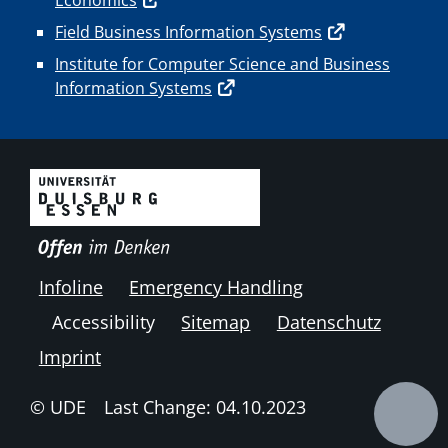
Field Business Information Systems
Institute for Computer Science and Business
Information Systems
Infoline
Emergency Handling
Accessibility
Sitemap
Datenschutz
Imprint
© UDE
Last Change: 04.10.2023