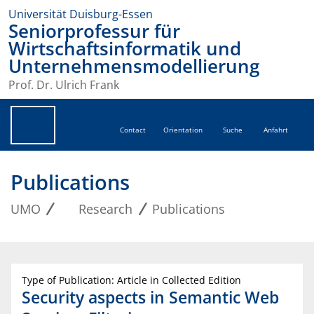
Universität Duisburg-Essen
Seniorprofessur für
Wirtschaftsinformatik und
Unternehmensmodellierung
Prof. Dr. Ulrich Frank
Contact
Orientation
Suche
Anfahrt
Publications
UMO
Research
Publications
Type of Publication: Article in Collected Edition
Security aspects in Semantic Web