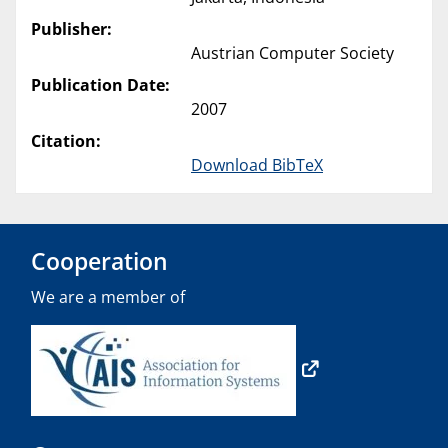
Publisher:
Austrian Computer Society
Publication Date:
2007
Citation:
Download BibTeX
Cooperation
We are a member of