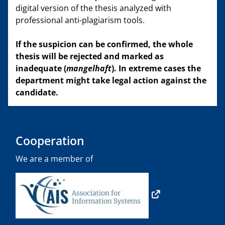
digital version of the thesis analyzed with
professional anti-plagiarism tools.
If the suspicion can be confirmed, the whole
thesis will be rejected and marked as
inadequate (
mangelhaft
). In extreme cases the
department might take legal action against the
candidate.
Cooperation
We are a member of