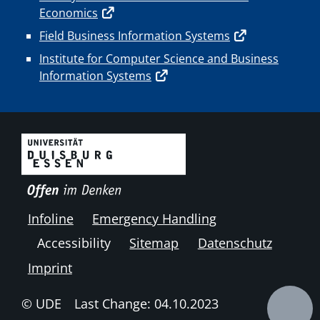
Economics
Field Business Information Systems
Institute for Computer Science and Business
Information Systems
Infoline
Emergency Handling
Accessibility
Sitemap
Datenschutz
Imprint
© UDE
Last Change: 04.10.2023