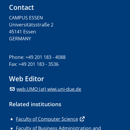
Contact
CAMPUS ESSEN
Universitätsstraße 2
45141 Essen
GERMANY
Phone: +49 201 183 - 4088
Fax: +49 201 183 - 3536
Web Editor
web.UMO (at) wiwi.uni-due.de
Related institutions
Faculty of Computer Science
Faculty of Business Administration and