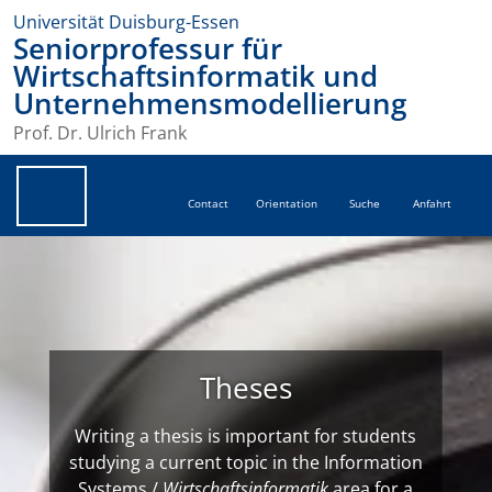
Universität Duisburg-Essen
Seniorprofessur für
Wirtschaftsinformatik und
Unternehmensmodellierung
Prof. Dr. Ulrich Frank
Contact
Orientation
Suche
Anfahrt
Theses
Writing a thesis is important for students
studying a current topic in the Information
Systems /
Wirtschaftsinformatik
area for a