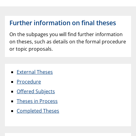
Further information on final theses
On the subpages you will find further information
on theses, such as details on the formal procedure
or topic proposals.
External Theses
Procedure
Offered Subjects
Theses in Process
Completed Theses