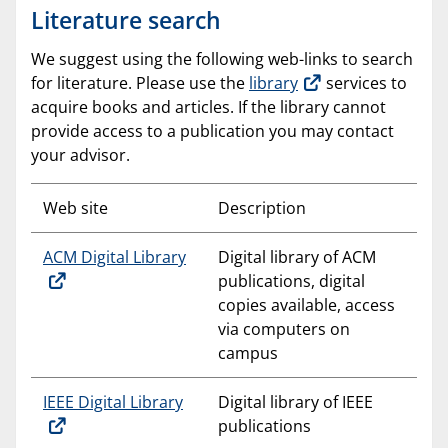
Literature search
We suggest using the following web-links to search
for literature. Please use the
library
services to
acquire books and articles. If the library cannot
provide access to a publication you may contact
your advisor.
Web site
Description
ACM Digital Library
Digital library of ACM
publications, digital
copies available, access
via computers on
campus
IEEE Digital Library
Digital library of IEEE
publications