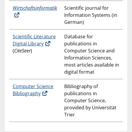
Wirtschaftsinformatik
Scientific journal for
Information Systems (in
German)
Scientific Literature
Database for
Digital Library
publications in
(
CiteSeer
)
Computer Science and
Information Sciences,
most articles available in
digital format
Computer Science
Bibliography of
Bibliography
publications in
Computer Science,
provided by Universität
Trier