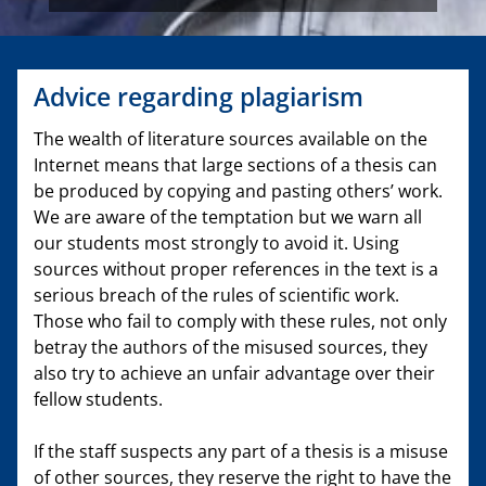
Advice regarding plagiarism
The wealth of literature sources available on the
Internet means that large sections of a thesis can
be produced by copying and pasting others’ work.
We are aware of the temptation but we warn all
our students most strongly to avoid it. Using
sources without proper references in the text is a
serious breach of the rules of scientific work.
Those who fail to comply with these rules, not only
betray the authors of the misused sources, they
also try to achieve an unfair advantage over their
fellow students.
If the staff suspects any part of a thesis is a misuse
of other sources, they reserve the right to have the