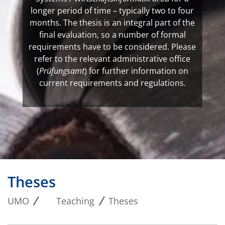
longer period of time – typically two to four
months. The thesis is an integral part of the
final evaluation, so a number of formal
requirements have to be considered. Please
refer to the relevant administrative office
(
Prüfungsamt
) for further information on
current requirements and regulations.
Theses
UMO
Teaching
Theses