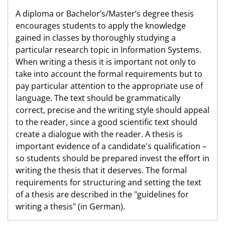
A diploma or Bachelor’s/Master’s degree thesis
encourages students to apply the knowledge
gained in classes by thoroughly studying a
particular research topic in Information Systems.
When writing a thesis it is important not only to
take into account the formal requirements but to
pay particular attention to the appropriate use of
language. The text should be grammatically
correct, precise and the writing style should appeal
to the reader, since a good scientific text should
create a dialogue with the reader. A thesis is
important evidence of a candidate's qualification –
so students should be prepared invest the effort in
writing the thesis that it deserves. The formal
requirements for structuring and setting the text
of a thesis are described in the "guidelines for
writing a thesis" (in German).