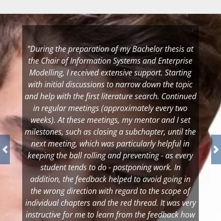
"During the preparation of my Bachelor thesis at
the Chair of Information Systems and Enterprise
Modelling, I received extensive support. Starting
with initial discussions to narrow down the topic
and help with the first literature search. Continued
in regular meetings (approximately every two
weeks). At these meetings, my mentor and I set
milestones, such as closing a subchapter, until the
next meeting, which was particularly helpful in
keeping the ball rolling and preventing - as every
student tends to do - postponing work. In
addition, the feedback helped to avoid going in
the wrong direction with regard to the scope of
individual chapters and the red thread. It was very
instructive for me to learn from the feedback how