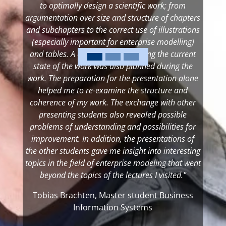
to optimally design a scientific work; from
argumentation over size and structure of chapters
and subchapters to the correct use of illustrations
(especially important for enterprise modelling)
and tables. A colloquium presenting the current
state of the work was also planned during the
work. The preparation for the presentation alone
helped me to re-examine the structure and
coherence of my work. The exchange with other
presenting students also revealed possible
problems of understanding and possibilities for
improvement. In addition, the presentations of
the other students gave me insight into interesting
topics in the field of enterprise modeling that went
beyond the topics of the lectures I visited."
Tobias Brachten, Master student Business
Information Systems